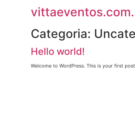
vittaeventos.com.
Categoria:
Uncate
Hello world!
Welcome to WordPress. This is your first post. 