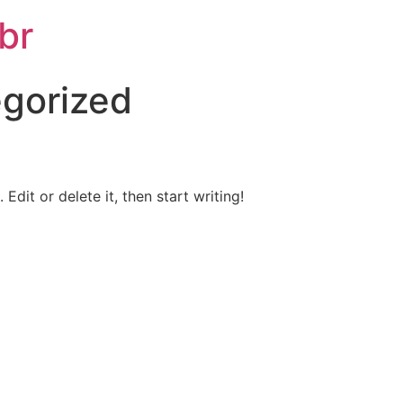
br
gorized
Edit or delete it, then start writing!