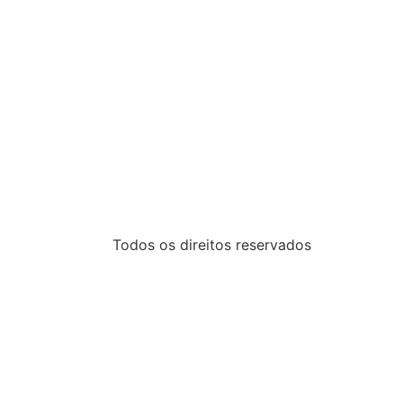
Todos os direitos reservados